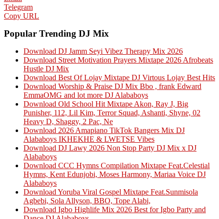
Telegram
Copy URL
Popular Trending DJ Mix
Download DJ Jamm Seyi Vibez Therapy Mix 2026
Download Street Motivation Prayers Mixtape 2026 Afrobeats
Hustle DJ Mix
Download Best Of Lojay Mixtape DJ Virtous Lojay Best Hits
Download Worship & Praise DJ Mix Bbo , frank Edward
EmmaOMG and lot more DJ Alababoys
Download Old School Hit Mixtape Akon, Ray J, Big
Punisher, 112, Lil Kim, Terror Squad, Ashanti, Shyne, 02
Heavy D, Shaggy, 2 Pac, Ne
Download 2026 Amapiano TikTok Bangers Mix DJ
Alababoys IKHEKHE & LWETSE Vibes
Download DJ Lawy 2026 Non Stop Party DJ Mix x DJ
Alababoys
Download CCC Hymns Compilation Mixtape Feat.Celestial
Hymns, Kent Edunjobi, Moses Harmony, Mariaa Voice DJ
Alababoys
Download Yoruba Viral Gospel Mixtape Feat.Sunmisola
Agbebi, Sola Allyson, BBO, Tope Alabi,
Download Igbo Highlife Mix 2026 Best for Igbo Party and
Dance DJ Alababoys