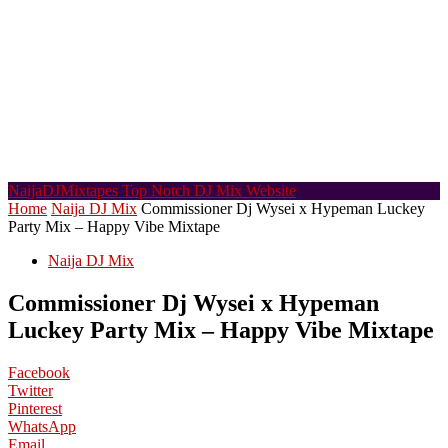
NaijaDJMixtapes
Top Notch DJ Mix Website
Home
Naija DJ Mix
Commissioner Dj Wysei x Hypeman Luckey
Party Mix – Happy Vibe Mixtape
Naija DJ Mix
Commissioner Dj Wysei x Hypeman
Luckey Party Mix – Happy Vibe Mixtape
Facebook
Twitter
Pinterest
WhatsApp
Email