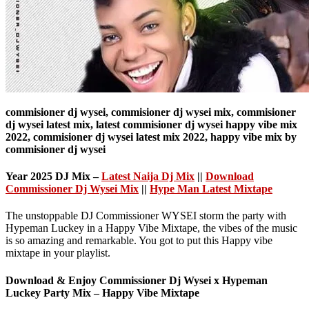
commisioner dj wysei, commisioner dj wysei mix, commisioner
dj wysei latest mix, latest commisioner dj wysei happy vibe mix
2022, commisioner dj wysei latest mix 2022, happy vibe mix by
commisioner dj wysei
Year 2025 DJ Mix –
Latest Naija Dj Mix
||
Download
Commissioner Dj Wysei Mix
||
Hype Man Latest Mixtape
The unstoppable DJ Commissioner WYSEI storm the party with
Hypeman Luckey in a Happy Vibe Mixtape, the vibes of the music
is so amazing and remarkable. You got to put this Happy vibe
mixtape in your playlist.
Download & Enjoy
Commissioner Dj Wysei x Hypeman
Luckey Party Mix – Happy Vibe Mixtape