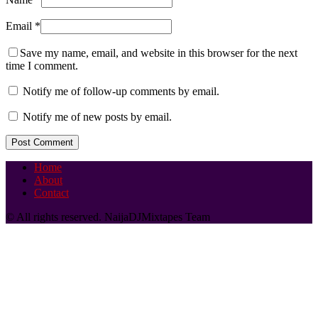
Email
*
Save my name, email, and website in this browser for the next
time I comment.
Notify me of follow-up comments by email.
Notify me of new posts by email.
Home
About
Contact
© All rights reserved. NaijaDJMixtapes Team