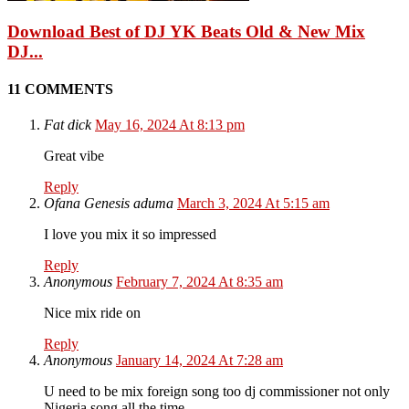
Download Best of DJ YK Beats Old & New Mix
DJ...
11 COMMENTS
Fat dick
May 16, 2024 At 8:13 pm
Great vibe
Reply
Ofana Genesis aduma
March 3, 2024 At 5:15 am
I love you mix it so impressed
Reply
Anonymous
February 7, 2024 At 8:35 am
Nice mix ride on
Reply
Anonymous
January 14, 2024 At 7:28 am
U need to be mix foreign song too dj commissioner not only
Nigeria song all the time .