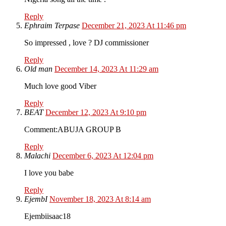
Reply
Ephraim Terpase
December 21, 2023 At 11:46 pm
So impressed , love ? DJ commissioner
Reply
Old man
December 14, 2023 At 11:29 am
Much love good Viber
Reply
BEAT
December 12, 2023 At 9:10 pm
Comment:ABUJA GROUP B
Reply
Malachi
December 6, 2023 At 12:04 pm
I love you babe
Reply
EjembI
November 18, 2023 At 8:14 am
Ejembiisaac18