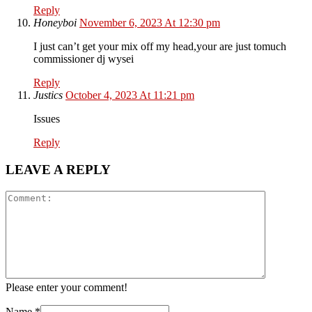
Reply
Honeyboi
November 6, 2023 At 12:30 pm
I just can’t get your mix off my head,your are just tomuch
commissioner dj wysei
Reply
Justics
October 4, 2023 At 11:21 pm
Issues
Reply
LEAVE A REPLY
Please enter your comment!
Name
*