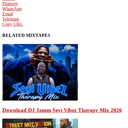
Pinterest
WhatsApp
Email
Telegram
Copy URL
RELATED MIXTAPES
Download DJ Jamm Seyi Vibez Therapy Mix 2026