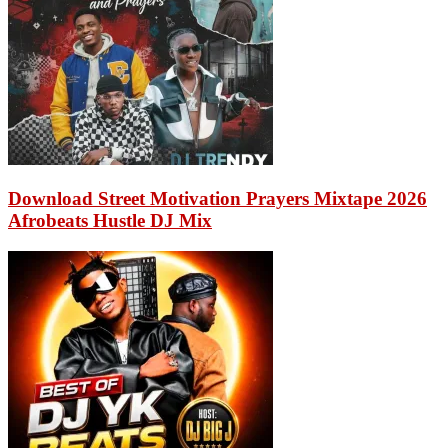
Download Street Motivation Prayers Mixtape 2026
Afrobeats Hustle DJ Mix