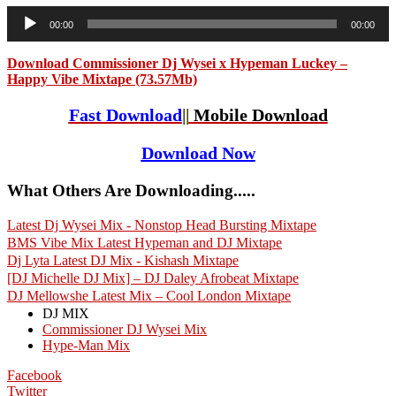
Audio
00:00
00:00
Player
Download Commissioner Dj Wysei x Hypeman Luckey –
Happy Vibe Mixtape (73.57Mb)
Fast Download
||
Mobile Download
Download Now
What Others Are Downloading.....
Latest Dj Wysei Mix - Nonstop Head Bursting Mixtape
BMS Vibe Mix Latest Hypeman and DJ Mixtape
Dj Lyta Latest DJ Mix - Kishash Mixtape
[DJ Michelle DJ Mix] – DJ Daley Afrobeat Mixtape
DJ Mellowshe Latest Mix – Cool London Mixtape
DJ MIX
Commissioner DJ Wysei Mix
Hype-Man Mix
Facebook
Twitter