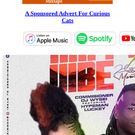
Mixtape
A Sponsored Advert For Curious
Cats