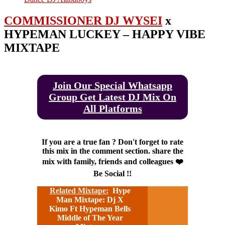
COMMISSIONER DJ WYSEI
x
HYPEMAN LUCKEY – HAPPY VIBE
MIXTAPE
Join Our Special Whatsapp
Group Get Latest DJ Mix On
All Platforms
If you are a true fan ? Don't forget to rate
this mix in the comment section. share the
mix with family, friends and colleagues ❤️
Be Social !!
Related Mixtape:
Hype
Man Mixtape: Dj X
Kimo Ft Hypeman Bells
Middle of The Year