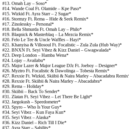
#13. Omah Lay – Soso*
#14. Wande Coal Ft. Olamide – Kpe Paso*
#15. Wizkid Ft. Ayra Starr – 2 Sugar*
#16. Stormzy Ft. Rema – Hide & Seek Remix*
#17. Zinolessky – Personal*
#18. Bella Shmurda Ft. Omah Lay – Philo*
#19. Blaqnick & Masterblaq – La Mezcia Remix*
#20. Felo Le Tee & Uncle Waffles – Hayi*
#21. Khanyisa & Villosoul Ft. Focalistic – Zula Zula (Hub Way)*
#22. BNXN Ft. Seyi Vibez & Kizz Daniel – Gwagwalada*
#23. Deep London – Hamba Wena*
#24. Lojay – Availabu*
#25. Major Lazer & Major League DJz Ft. Joeboy – Designer*
#26. Myztro Ft. Focalistic & Dawolinga – Tobesta Remix*
#27. Rexxie Ft. Wizkid, Skiibii & Naira Marley – Abacadabra Remix
#28. Rexxie Ft. Skiibii & Naira Marley – Abacadabra*
#29. Rema – Holiday*
#30. Skiibii – Back To Sender*
#31. Zlatan Ft. Seyi Vibez – Let There Be Light*
#32. Jargokush – Speedometer*
#33. Spyro – Who Is Your Guy*
#34. Seyi Vibez – Kun Faya Kun*
#35. Seyi Vibez – Alaska*
#36. Kizz Daniel – Rich Till I Die*
#37. Ayra Starr – Sability*