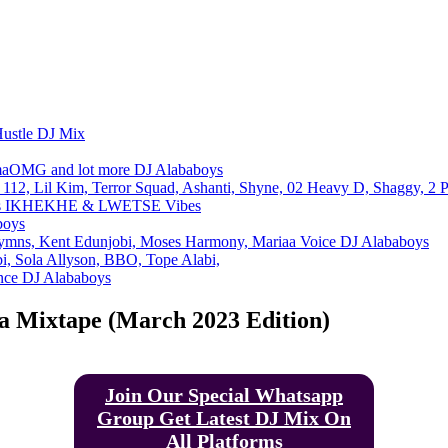
Email
Telegram
Copy URL
Hustle DJ Mix
maOMG and lot more DJ Alababoys
112, Lil Kim, Terror Squad, Ashanti, Shyne, 02 Heavy D, Shaggy, 2 
oys IKHEKHE & LWETSE Vibes
boys
ymns, Kent Edunjobi, Moses Harmony, Mariaa Voice DJ Alababoys
, Sola Allyson, BBO, Tope Alabi,
ance DJ Alababoys
ja Mixtape (March 2023 Edition)
Join Our Special Whatsapp
Group Get Latest DJ Mix On
All Platforms