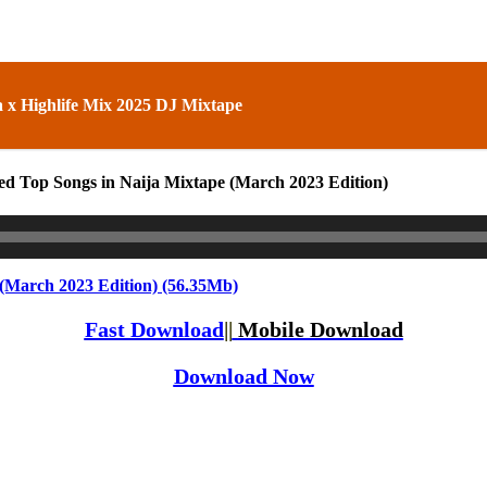
 x Highlife Mix 2025 DJ Mixtape
ed Top Songs in Naija Mixtape (March 2023 Edition)
(March 2023 Edition) (56.35Mb)
Fast Download
||
Mobile Download
Download Now