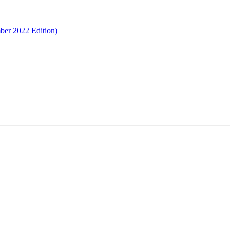
ber 2022 Edition)
Email
Telegram
Copy URL