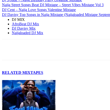
Naija Street Songs Beat DJ Mixtape – Street Vibes Mixtape Vol 3
DJ Cent – Naija Love Songs Valentine Mixtape
DJ Davisy Top Songs in Naija Mixtape (Naijaloaded Mixtape Septem
DJ MIX
AfroBeat DJ Mix
DJ Davisy Mix
Naijaloaded DJ Mix
Facebook
Twitter
Pinterest
WhatsApp
RELATED MIXTAPES