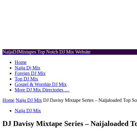
NaijaDJMixtapes
Top Notch DJ Mix Website
Home
Naija Dj Mix
Foreign DJ Mix
Top DJ Mix
Gospel & Worship DJ Mix
More DJ Mix Directories …
Home
Naija DJ Mix
DJ Davisy Mixtape Series – Naijaloaded Top So
Naija DJ Mix
DJ Davisy Mixtape Series – Naijaloaded T