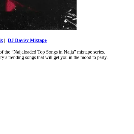
ix
||
DJ Davisy Mixtape
of the “Naijaloaded Top Songs in Naija” mixtape series.
’s trending songs that will get you in the mood to party.