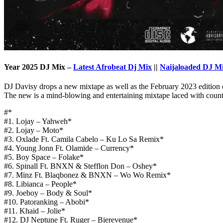
Year 2025 DJ Mix –
Latest Afrobeat Dj Mix
||
Naijaloaded DJ M
DJ Davisy drops a new mixtape as well as the February 2023 edition 
The new is a mind-blowing and entertaining mixtape laced with country
#*
#1. Lojay – Yahweh*
#2. Lojay – Moto*
#3. Oxlade Ft. Camila Cabelo – Ku Lo Sa Remix*
#4. Young Jonn Ft. Olamide – Currency*
#5. Boy Space – Folake*
#6. Spinall Ft. BNXN & Stefflon Don – Oshey*
#7. Minz Ft. Blaqbonez & BNXN – Wo Wo Remix*
#8. Libianca – People*
#9. Joeboy – Body & Soul*
#10. Patoranking – Abobi*
#11. Khaid – Jolie*
#12. DJ Neptune Ft. Ruger – Bierevenue*