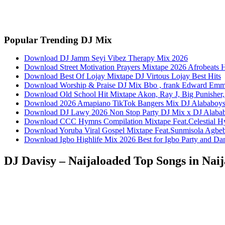
Facebook
Twitter
Pinterest
WhatsApp
Popular Trending DJ Mix
Download DJ Jamm Seyi Vibez Therapy Mix 2026
Download Street Motivation Prayers Mixtape 2026 Afrobeats 
Download Best Of Lojay Mixtape DJ Virtous Lojay Best Hits
Download Worship & Praise DJ Mix Bbo , frank Edward Em
Download Old School Hit Mixtape Akon, Ray J, Big Punisher, 
Download 2026 Amapiano TikTok Bangers Mix DJ Alabab
Download DJ Lawy 2026 Non Stop Party DJ Mix x DJ Alaba
Download CCC Hymns Compilation Mixtape Feat.Celestial H
Download Yoruba Viral Gospel Mixtape Feat.Sunmisola Agbebi
Download Igbo Highlife Mix 2026 Best for Igbo Party and D
DJ Davisy – Naijaloaded Top Songs in Nai