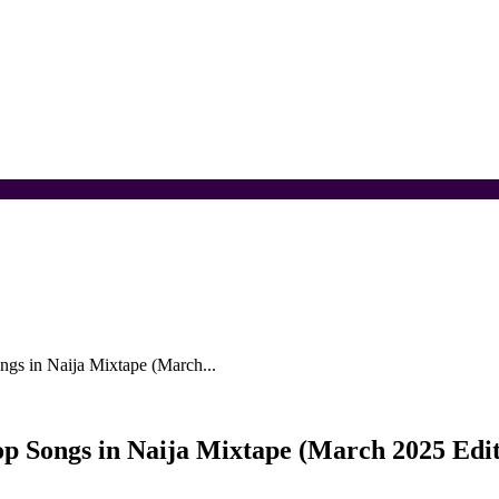
ngs in Naija Mixtape (March...
op Songs in Naija Mixtape (March 2025 Edit