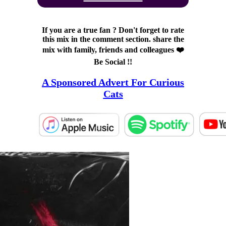
If you are a true fan ? Don't forget to rate
this mix in the comment section. share the
mix with family, friends and colleagues ❤️
Be Social !!
A Sponsored Advert For Curious
Cats