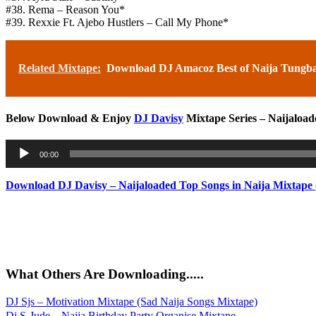
#38. Rema – Reason You*
#39. Rexxie Ft. Ajebo Hustlers – Call My Phone*
Related Mixtape:
Download DJ Amacoz Best of Naija Tungba
Below Download & Enjoy
DJ Davisy
Mixtape Series – Naijaload
Audio
00:00
Player
Download DJ Davisy – Naijaloaded Top Songs in Naija Mixtape 
What Others Are Downloading.....
DJ Sjs – Motivation Mixtape (Sad Naija Songs Mixtape)
Dj S-Jude – Naija Birthday Party Organise Mixtape