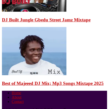
DJ Built Jungle Gbedu Street Jamz Mixtape
Best of Majeeed DJ Mix; Mp3 Songs Mixtape 2025
Home
About
Contact