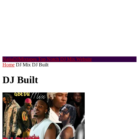
NaijaDJMixtapes
Top Notch DJ Mix Website
Home
DJ Mix
DJ Built
DJ Built