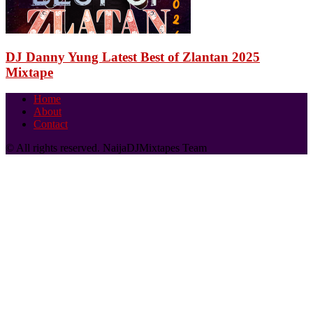
DJ Danny Yung Latest Best of Zlantan 2025
Mixtape
Home
About
Contact
© All rights reserved. NaijaDJMixtapes Team