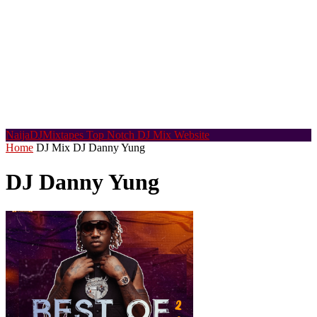
NaijaDJMixtapes
Top Notch DJ Mix Website
Home
DJ Mix
DJ Danny Yung
DJ Danny Yung