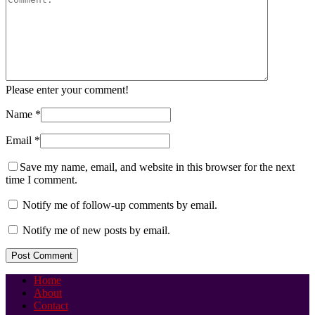
Please enter your comment!
Name
*
Email
*
Save my name, email, and website in this browser for the next
time I comment.
Notify me of follow-up comments by email.
Notify me of new posts by email.
Home
About
Contact