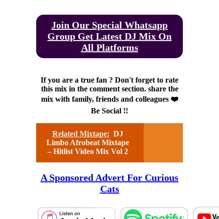
Join Our Special Whatsapp
Group Get Latest DJ Mix On
All Platforms
If you are a true fan ? Don't forget to rate
this mix in the comment section. share the
mix with family, friends and colleagues ❤️
Be Social !!
Related Mixtape:
DJ
Limbo Afrobeat Mixtape
– Hitlist Video Mix Vol 2
A Sponsored Advert For Curious
Cats