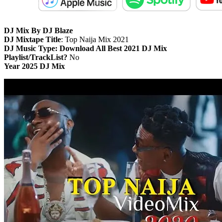
DJ Mix By DJ Blaze
DJ Mixtape Title
: Top Naija Mix 2021
DJ Music Type: Download All Best 2021 DJ Mix
Playlist/TrackList?
No
Year 2025 DJ Mix