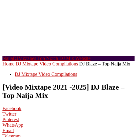
NaijaDJMixtapes
Top Notch DJ Mix Website
Home
DJ Mixtape Video Compilations
DJ Blaze – Top Naija Mix
DJ Mixtape Video Compilations
[Video Mixtape 2021 -2025] DJ Blaze –
Top Naija Mix
Facebook
Twitter
Pinterest
WhatsApp
Email
Telegram