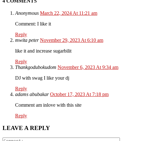
4 COMMENTS
Anonymous
March 22, 2024 At 11:21 am
Comment: I like it
Reply
mwita peter
November 29, 2023 At 6:10 am
like it and increase sugarbilit
Reply
Thankgodubokudom
November 6, 2023 At 9:34 am
DJ with swag I like your dj
Reply
adams abubakar
October 17, 2023 At 7:18 pm
Comment am inlove with this site
Reply
LEAVE A REPLY