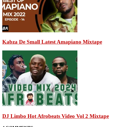
Kabza De Small Latest Amapiano Mixtape
DJ Limbo Hot Afrobeats Video Vol 2 Mixtape