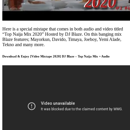
Here is a special mixtape that comes in both audio and video titled
“Top Naija Mix 2020” Hosted by DJ Blaze. On this banging mix
Blaze features; Mayorkun, Davido, Timaya, Joeboy, Yemi Alade,
Tekno and many more.
Download & Enjoy [Video Mixtape 2020] DJ Blaze – Top Naija Mix + Audio