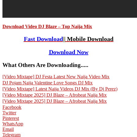
Download Video DJ Blaze – Top Naija Mix
Fast Download
||
Mobile Download
Download Now
What Others Are Downloading.....
[Video Mixtape] DJ Festa Latest New Naija Video Mix
DJ Pojam Naija Valentine Love Songs DJ Mix
[Video Mixtape] Latest Naija Videos DJ Mix (By Dj Perez)
[Video Mixtape 2025] DJ Blaze – Afrobeat Naija Mix
[Video Mixtape 2025] DJ Blaze – Afrobeat Naija Mix
Facebook
Twitter
Pinterest
WhatsApp
Email
Telegram