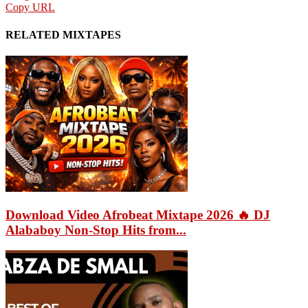
Copy URL
RELATED MIXTAPES
Download Video Afrobeat Mixtape 2026 🔥 DJ
Alababoy Non-Stop Hits from...