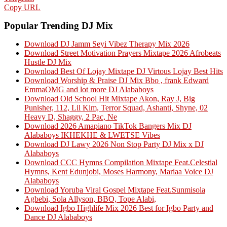
Copy URL
Popular Trending DJ Mix
Download DJ Jamm Seyi Vibez Therapy Mix 2026
Download Street Motivation Prayers Mixtape 2026 Afrobeats
Hustle DJ Mix
Download Best Of Lojay Mixtape DJ Virtous Lojay Best Hits
Download Worship & Praise DJ Mix Bbo , frank Edward
EmmaOMG and lot more DJ Alababoys
Download Old School Hit Mixtape Akon, Ray J, Big
Punisher, 112, Lil Kim, Terror Squad, Ashanti, Shyne, 02
Heavy D, Shaggy, 2 Pac, Ne
Download 2026 Amapiano TikTok Bangers Mix DJ
Alababoys IKHEKHE & LWETSE Vibes
Download DJ Lawy 2026 Non Stop Party DJ Mix x DJ
Alababoys
Download CCC Hymns Compilation Mixtape Feat.Celestial
Hymns, Kent Edunjobi, Moses Harmony, Mariaa Voice DJ
Alababoys
Download Yoruba Viral Gospel Mixtape Feat.Sunmisola
Agbebi, Sola Allyson, BBO, Tope Alabi,
Download Igbo Highlife Mix 2026 Best for Igbo Party and
Dance DJ Alababoys