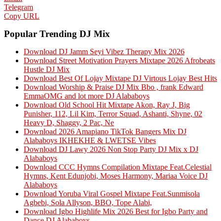
Telegram
Copy URL
Popular Trending DJ Mix
Download DJ Jamm Seyi Vibez Therapy Mix 2026
Download Street Motivation Prayers Mixtape 2026 Afrobeats
Hustle DJ Mix
Download Best Of Lojay Mixtape DJ Virtous Lojay Best Hits
Download Worship & Praise DJ Mix Bbo , frank Edward
EmmaOMG and lot more DJ Alababoys
Download Old School Hit Mixtape Akon, Ray J, Big
Punisher, 112, Lil Kim, Terror Squad, Ashanti, Shyne, 02
Heavy D, Shaggy, 2 Pac, Ne
Download 2026 Amapiano TikTok Bangers Mix DJ
Alababoys IKHEKHE & LWETSE Vibes
Download DJ Lawy 2026 Non Stop Party DJ Mix x DJ
Alababoys
Download CCC Hymns Compilation Mixtape Feat.Celestial
Hymns, Kent Edunjobi, Moses Harmony, Mariaa Voice DJ
Alababoys
Download Yoruba Viral Gospel Mixtape Feat.Sunmisola
Agbebi, Sola Allyson, BBO, Tope Alabi,
Download Igbo Highlife Mix 2026 Best for Igbo Party and
Dance DJ Alababoys