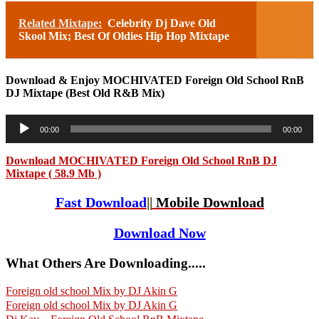
Related Mixtape:
Celebrity Dj Dave Old
Skool Mix; Best Of Oldies Hip Hop Mixtape
Download & Enjoy MOCHIVATED Foreign Old School RnB
DJ Mixtape (Best Old R&B Mix)
Audio
00:00
00:00
Player
Download MOCHIVATED Foreign Old School RnB DJ
Mixtape ( 58.9 Mb )
Fast Download
||
Mobile Download
Download Now
What Others Are Downloading.....
Foreign old school Mix by DJ Akin G
Foreign old school Mix by DJ Akin G