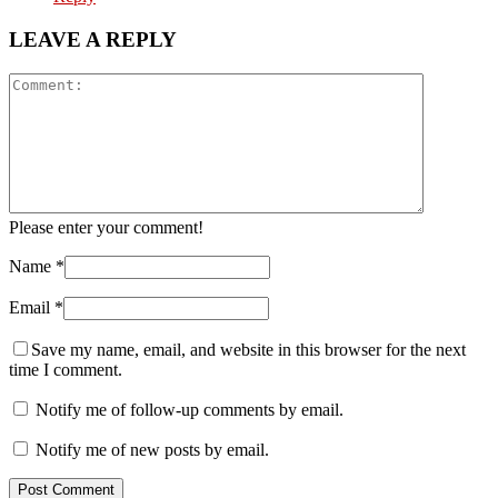
LEAVE A REPLY
Please enter your comment!
Name
*
Email
*
Save my name, email, and website in this browser for the next
time I comment.
Notify me of follow-up comments by email.
Notify me of new posts by email.