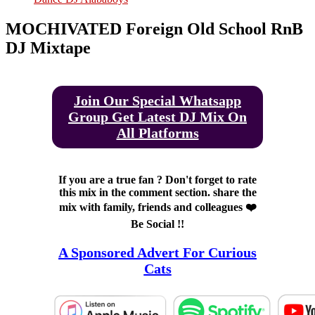
MOCHIVATED Foreign Old School RnB
DJ Mixtape
Join Our Special Whatsapp
Group Get Latest DJ Mix On
All Platforms
If you are a true fan ? Don't forget to rate
this mix in the comment section. share the
mix with family, friends and colleagues ❤️
Be Social !!
A Sponsored Advert For Curious
Cats