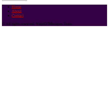
Home
About
Contact
© All rights reserved. NaijaDJMixtapes Team