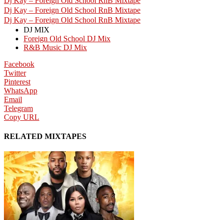
Dj Kay – Foreign Old School RnB Mixtape
Dj Kay – Foreign Old School RnB Mixtape
Dj Kay – Foreign Old School RnB Mixtape
DJ MIX
Foreign Old School DJ Mix
R&B Music DJ Mix
Facebook
Twitter
Pinterest
WhatsApp
Email
Telegram
Copy URL
RELATED MIXTAPES