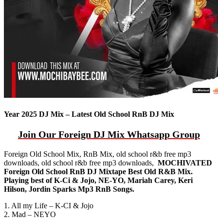
Year 2025 DJ Mix – Latest Old School RnB DJ Mix
Join Our Foreign DJ Mix Whatsapp Group
Foreign Old School Mix, RnB Mix, old school r&b free mp3
downloads, old school r&b free mp3 downloads,
MOCHIVATED
Foreign Old School RnB DJ Mixtape Best Old R&B Mix.
Playing best of K-Ci & Jojo, NE-YO, Mariah Carey, Keri
Hilson, Jordin Sparks Mp3 RnB Songs.
1. All my Life – K-CI & Jojo
2. Mad – NEYO