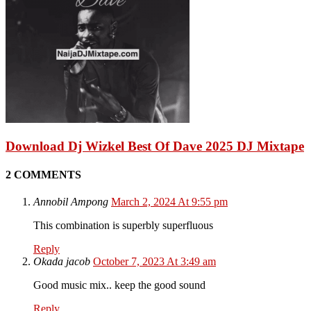
Download Dj Wizkel Best Of Dave 2025 DJ Mixtape
2 COMMENTS
Annobil Ampong
March 2, 2024 At 9:55 pm
This combination is superbly superfluous
Reply
Okada jacob
October 7, 2023 At 3:49 am
Good music mix.. keep the good sound
Reply