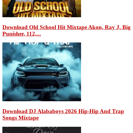
Download Old School Hit Mixtape Akon, Ray J, Big
Punisher, 112,...
Download DJ Alababoys 2026 Hip-Hip And Trap
Songs Mixtape