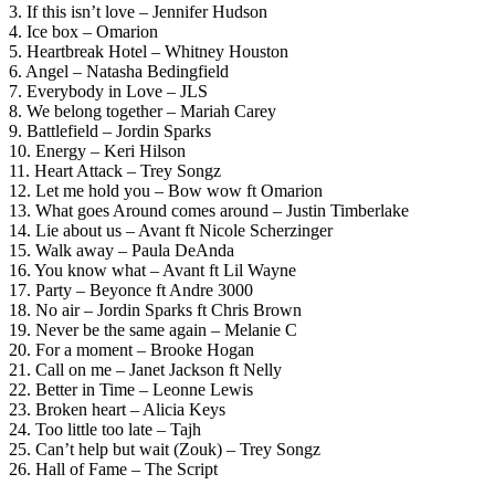
3. If this isn’t love – Jennifer Hudson
4. Ice box – Omarion
5. Heartbreak Hotel – Whitney Houston
6. Angel – Natasha Bedingfield
7. Everybody in Love – JLS
8. We belong together – Mariah Carey
9. Battlefield – Jordin Sparks
10. Energy – Keri Hilson
11. Heart Attack – Trey Songz
12. Let me hold you – Bow wow ft Omarion
13. What goes Around comes around – Justin Timberlake
14. Lie about us – Avant ft Nicole Scherzinger
15. Walk away – Paula DeAnda
16. You know what – Avant ft Lil Wayne
17. Party – Beyonce ft Andre 3000
18. No air – Jordin Sparks ft Chris Brown
19. Never be the same again – Melanie C
20. For a moment – Brooke Hogan
21. Call on me – Janet Jackson ft Nelly
22. Better in Time – Leonne Lewis
23. Broken heart – Alicia Keys
24. Too little too late – Tajh
25. Can’t help but wait (Zouk) – Trey Songz
26. Hall of Fame – The Script