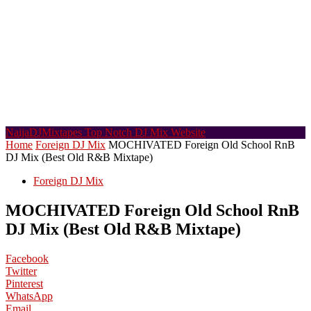
NaijaDJMixtapes
Top Notch DJ Mix Website
Home
Foreign DJ Mix
MOCHIVATED Foreign Old School RnB
DJ Mix (Best Old R&B Mixtape)
Foreign DJ Mix
MOCHIVATED Foreign Old School RnB
DJ Mix (Best Old R&B Mixtape)
Facebook
Twitter
Pinterest
WhatsApp
Email