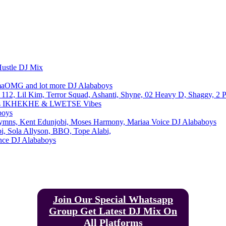
Email
Telegram
Copy URL
Hustle DJ Mix
maOMG and lot more DJ Alababoys
112, Lil Kim, Terror Squad, Ashanti, Shyne, 02 Heavy D, Shaggy, 2 
oys IKHEKHE & LWETSE Vibes
boys
ymns, Kent Edunjobi, Moses Harmony, Mariaa Voice DJ Alababoys
, Sola Allyson, BBO, Tope Alabi,
ance DJ Alababoys
Join Our Special Whatsapp
Group Get Latest DJ Mix On
All Platforms