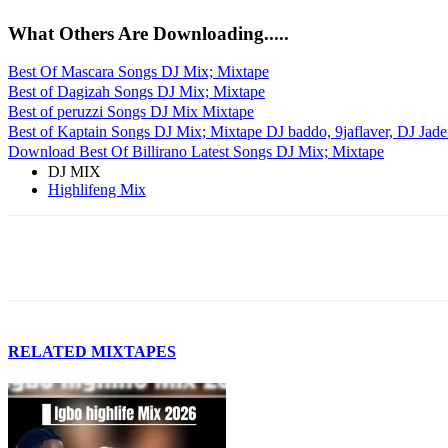
What Others Are Downloading.....
Best Of Mascara Songs DJ Mix; Mixtape
Best of Dagizah Songs DJ Mix; Mixtape
Best of peruzzi Songs DJ Mix Mixtape
Best of Kaptain Songs DJ Mix; Mixtape DJ baddo, 9jaflaver, DJ Jade
Download Best Of Billirano Latest Songs DJ Mix; Mixtape
DJ MIX
Highlifeng Mix
Facebook
Twitter
Pinterest
WhatsApp
RELATED MIXTAPES