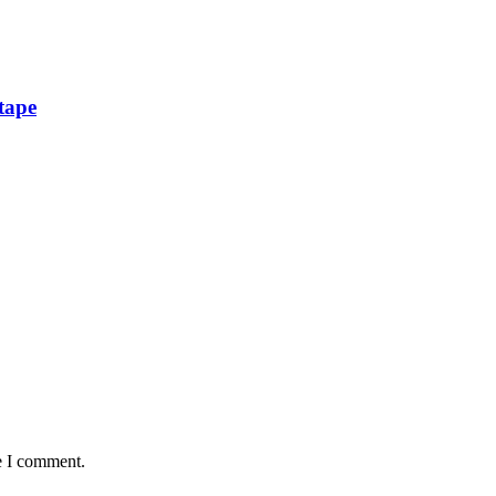
tape
e I comment.