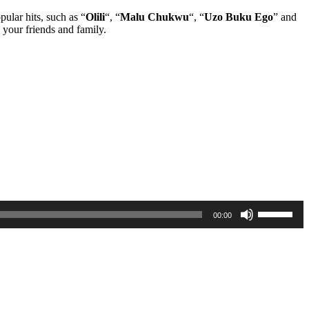
pular hits, such as “
Olili
“, “
Malu Chukwu
“, “
Uzo Buku Ego
” and
 your friends and family.
Use
00:00
Up/Down
Arrow
keys
to
increase
or
decrease
volume.