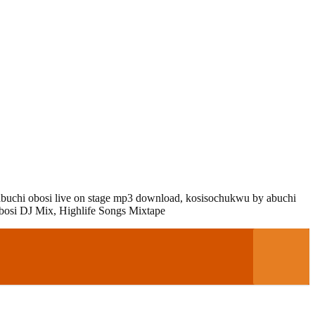
abuchi obosi live on stage mp3 download,
kosisochukwu by abuchi
osi DJ Mix, Highlife Songs Mixtape