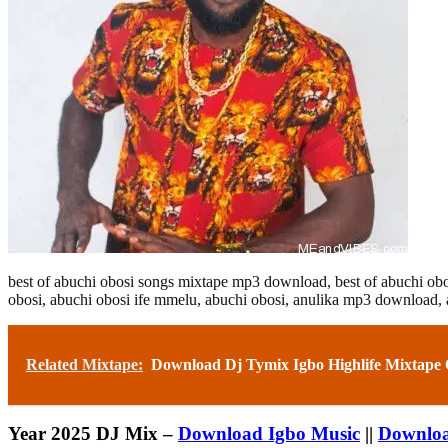
best of abuchi obosi songs mixtape mp3 download,
best of abuchi o
obosi,
abuchi obosi ife mmelu,
abuchi obosi, anulika mp3 download,
Related Mixtape:
Download Dj Tymix Igbo Highlife Mixtape
Year 2025 DJ Mix –
Download Igbo Music
||
Downloa