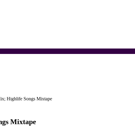
ix; Highlife Songs Mixtape
ngs Mixtape