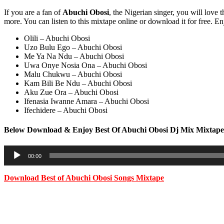
If you are a fan of
Abuchi Obosi
, the Nigerian singer, you will love 
more. You can listen to this mixtape online or download it for free. En
Olili – Abuchi Obosi
Uzo Bulu Ego – Abuchi Obosi
Me Ya Na Ndu – Abuchi Obosi
Uwa Onye Nosia Ona – Abuchi Obosi
Malu Chukwu – Abuchi Obosi
Kam Bili Be Ndu – Abuchi Obosi
Aku Zue Ora – Abuchi Obosi
Ifenasia Iwanne Amara – Abuchi Obosi
Ifechidere – Abuchi Obosi
Below Download & Enjoy Best Of Abuchi Obosi Dj Mix Mixtape
Audio
00:00
Player
Download
Best of Abuchi Obosi Songs Mixtape