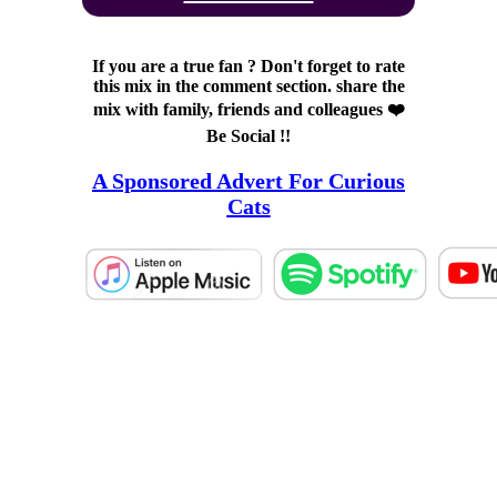
If you are a true fan ? Don't forget to rate
this mix in the comment section. share the
mix with family, friends and colleagues ❤️
Be Social !!
A Sponsored Advert For Curious
Cats