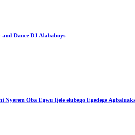
ty and Dance DJ Alababoys
i Nyerem Oba Egwu Ijele elubego Egedege Agbaluak