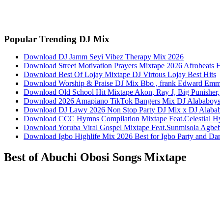
Facebook
Twitter
Pinterest
WhatsApp
Popular Trending DJ Mix
Download DJ Jamm Seyi Vibez Therapy Mix 2026
Download Street Motivation Prayers Mixtape 2026 Afrobeats 
Download Best Of Lojay Mixtape DJ Virtous Lojay Best Hits
Download Worship & Praise DJ Mix Bbo , frank Edward Em
Download Old School Hit Mixtape Akon, Ray J, Big Punisher, 
Download 2026 Amapiano TikTok Bangers Mix DJ Alabab
Download DJ Lawy 2026 Non Stop Party DJ Mix x DJ Alaba
Download CCC Hymns Compilation Mixtape Feat.Celestial H
Download Yoruba Viral Gospel Mixtape Feat.Sunmisola Agbebi
Download Igbo Highlife Mix 2026 Best for Igbo Party and D
Best of Abuchi Obosi Songs Mixtape