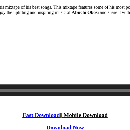
this mixtape of his best songs. This mixtape features some of his most po
joy the uplifting and inspiring music of
Abuchi Obosi
and share it with
Fast Download
||
Mobile Download
Download Now