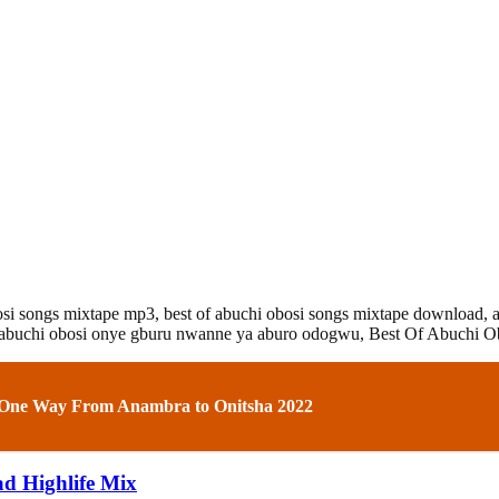
bosi songs mixtape mp3,
best of abuchi obosi songs mixtape download,
abuchi obosi onye gburu nwanne ya aburo odogwu, Best Of Abuchi Ob
 One Way From Anambra to Onitsha 2022
d Highlife Mix