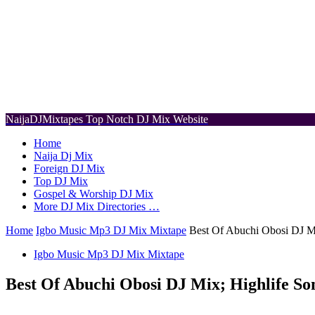
NaijaDJMixtapes
Top Notch DJ Mix Website
Home
Naija Dj Mix
Foreign DJ Mix
Top DJ Mix
Gospel & Worship DJ Mix
More DJ Mix Directories …
Home
Igbo Music Mp3 DJ Mix Mixtape
Best Of Abuchi Obosi DJ M
Igbo Music Mp3 DJ Mix Mixtape
Best Of Abuchi Obosi DJ Mix; Highlife So