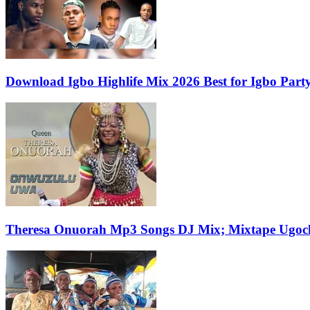
Download Igbo Highlife Mix 2026 Best for Igbo Par
Theresa Onuorah Mp3 Songs DJ Mix; Mixtape Ugoch