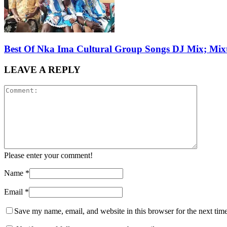
Best Of Nka Ima Cultural Group Songs DJ Mix; Mix
LEAVE A REPLY
Please enter your comment!
Name
*
Email
*
Save my name, email, and website in this browser for the next tim