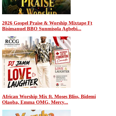
2026 Gospel Praise & Worship Mixtape Ft
Bisimanuel BBO Sunmisola Agbebi...
African Worship Mix ft. Moses Bliss, Bidemi
Olaoba, Emma OMG, Mercy...