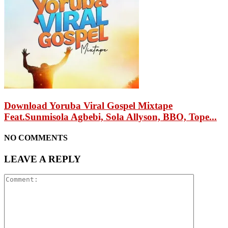
Download Yoruba Viral Gospel Mixtape
Feat.Sunmisola Agbebi, Sola Allyson, BBO, Tope...
NO COMMENTS
LEAVE A REPLY