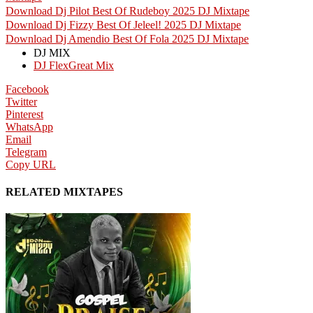
Download Dj Pilot Best Of Rudeboy 2025 DJ Mixtape
Download Dj Fizzy Best Of Jeleel! 2025 DJ Mixtape
Download Dj Amendio Best Of Fola 2025 DJ Mixtape
DJ MIX
DJ FlexGreat Mix
Facebook
Twitter
Pinterest
WhatsApp
Email
Telegram
Copy URL
RELATED MIXTAPES