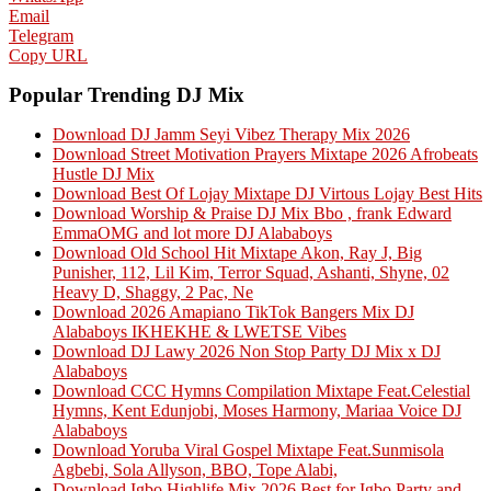
Email
Telegram
Copy URL
Popular Trending DJ Mix
Download DJ Jamm Seyi Vibez Therapy Mix 2026
Download Street Motivation Prayers Mixtape 2026 Afrobeats
Hustle DJ Mix
Download Best Of Lojay Mixtape DJ Virtous Lojay Best Hits
Download Worship & Praise DJ Mix Bbo , frank Edward
EmmaOMG and lot more DJ Alababoys
Download Old School Hit Mixtape Akon, Ray J, Big
Punisher, 112, Lil Kim, Terror Squad, Ashanti, Shyne, 02
Heavy D, Shaggy, 2 Pac, Ne
Download 2026 Amapiano TikTok Bangers Mix DJ
Alababoys IKHEKHE & LWETSE Vibes
Download DJ Lawy 2026 Non Stop Party DJ Mix x DJ
Alababoys
Download CCC Hymns Compilation Mixtape Feat.Celestial
Hymns, Kent Edunjobi, Moses Harmony, Mariaa Voice DJ
Alababoys
Download Yoruba Viral Gospel Mixtape Feat.Sunmisola
Agbebi, Sola Allyson, BBO, Tope Alabi,
Download Igbo Highlife Mix 2026 Best for Igbo Party and