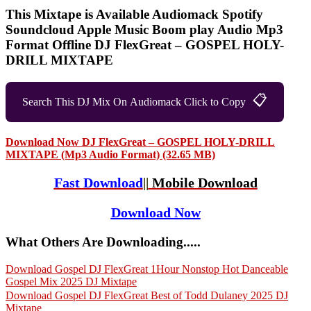
This Mixtape is Available Audiomack Spotify
Soundcloud Apple Music Boom play Audio Mp3
Format Offline DJ FlexGreat – GOSPEL HOLY-
DRILL MIXTAPE
📋
Search This DJ Mix On Audiomack Click to Copy
Download Now DJ FlexGreat – GOSPEL HOLY-DRILL
MIXTAPE (Mp3 Audio Format) (32.65 MB)
Fast Download
||
Mobile Download
Download Now
What Others Are Downloading.....
Download Gospel DJ FlexGreat 1Hour Nonstop Hot Danceable
Gospel Mix 2025 DJ Mixtape
Download Gospel DJ FlexGreat Best of Todd Dulaney 2025 DJ
Mixtape