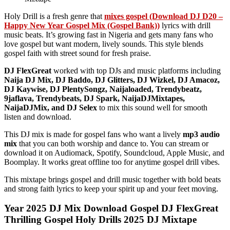
Holy Drill is a fresh genre that
mixes gospel (Download DJ D20 –
Happy New Year Gospel Mix (Gospel Bank))
lyrics with drill
music beats. It’s growing fast in Nigeria and gets many fans who
love gospel but want modern, lively sounds. This style blends
gospel faith with street sound for fresh praise.
DJ FlexGreat
worked with top DJs and music platforms including
Naija DJ Mix, DJ Baddo, DJ Glitters, DJ Wizkel, DJ Amacoz,
DJ Kaywise, DJ PlentySongz, Naijaloaded, Trendybeatz,
9jaflava, Trendybeats, DJ Spark, NaijaDJMixtapes,
NaijaDJMix, and DJ Selex
to mix this sound well for smooth
listen and download.
This DJ mix is made for gospel fans who want a lively
mp3 audio
mix
that you can both worship and dance to. You can stream or
download it on Audiomack, Spotify, Soundcloud, Apple Music, and
Boomplay. It works great offline too for anytime gospel drill vibes.
This mixtape brings gospel and drill music together with bold beats
and strong faith lyrics to keep your spirit up and your feet moving.
Year 2025 DJ Mix Download Gospel DJ FlexGreat
Thrilling Gospel Holy Drills 2025 DJ Mixtape