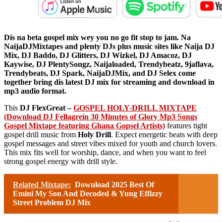
Dis na beta gospel mix wey you no go fit stop to jam. Na
NaijaDJMixtapes and plenty DJs plus music sites like Naija DJ
Mix, DJ Baddo, DJ Glitters, DJ Wizkel, DJ Amacoz, DJ
Kaywise, DJ PlentySongz, Naijaloaded, Trendybeatz, 9jaflava,
Trendybeats, DJ Spark, NaijaDJMix, and DJ Selex come
together bring dis latest DJ mix for streaming and download in
mp3 audio format.
This
DJ FlexGreat –
GOSPEL HOLY-DRILL MIXTAPE
(Download DJ Fellagrein 30 Minutes of Glory Mp3 Songs
Gospel Mixtape featuring Ghana Gopsel Artists)
features tight
gospel drill music from
Holy Drill
. Expect energetic beats with deep
gospel messages and street vibes mixed for youth and church lovers.
This mix fits well for worship, dance, and when you want to feel
strong gospel energy with drill style.
Related Mixtape:
Download 2025 Best Of
Emini My Son And Decoded & Yung Effizzy
Street Problem DJ Mix