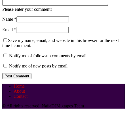
Please enter your comment!
Name
*
Email
*
Save my name, email, and website in this browser for the next
time I comment.
Notify me of follow-up comments by email.
Notify me of new posts by email.
Home
About
Contact
© All rights reserved. NaijaDJMixtapes Team