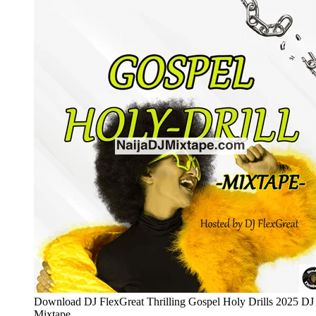
Download DJ FlexGreat Thrilling Gospel Holy Drills 2025 DJ
Mixtape