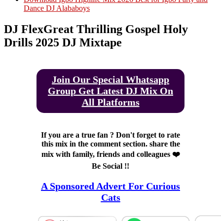
Dance DJ Alababoys
DJ FlexGreat Thrilling Gospel Holy
Drills 2025 DJ Mixtape
Join Our Special Whatsapp
Group Get Latest DJ Mix On
All Platforms
If you are a true fan ? Don't forget to rate
this mix in the comment section. share the
mix with family, friends and colleagues ❤️
Be Social !!
A Sponsored Advert For Curious
Cats