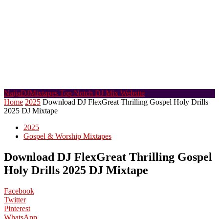
NaijaDJMixtapes
Top Notch DJ Mix Website
Home
2025
Download DJ FlexGreat Thrilling Gospel Holy Drills
2025 DJ Mixtape
2025
Gospel & Worship Mixtapes
Download DJ FlexGreat Thrilling Gospel
Holy Drills 2025 DJ Mixtape
Facebook
Twitter
Pinterest
WhatsApp