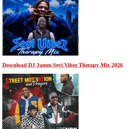
Download DJ Jamm Seyi Vibez Therapy Mix 2026