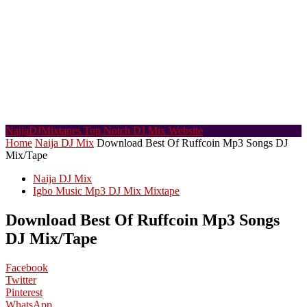
NaijaDJMixtapes
Top Notch DJ Mix Website
Home
Naija DJ Mix
Download Best Of Ruffcoin Mp3 Songs DJ
Mix/Tape
Naija DJ Mix
Igbo Music Mp3 DJ Mix Mixtape
Download Best Of Ruffcoin Mp3 Songs
DJ Mix/Tape
Facebook
Twitter
Pinterest
WhatsApp