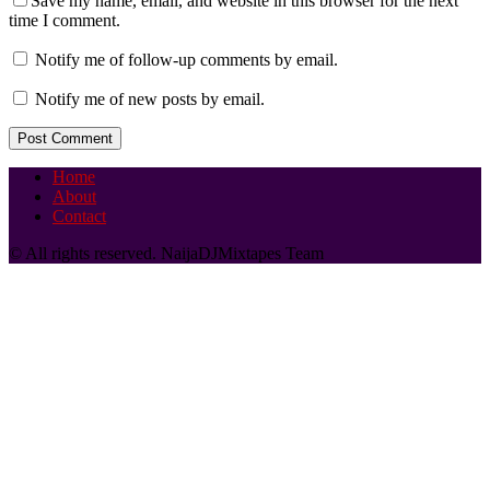
Save my name, email, and website in this browser for the next
time I comment.
Notify me of follow-up comments by email.
Notify me of new posts by email.
Home
About
Contact
© All rights reserved. NaijaDJMixtapes Team