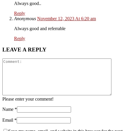
Always good..
Reply
Anonymous
November 12, 2023 At 6:20 am
Always good and referrable
Reply
LEAVE A REPLY
Please enter your comment!
Name
*
Email
*