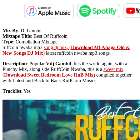
Mix By
: Dj Gambit
Mixtape Title
: Best Of Ruffcoin
Type
: Compilation Mixtape
ruffcoin nwaba mp3
song dj mix, (
Download MI Abaga Old &
New Songs DJ Mix
)
latest ruffcoin nwaba mp3 songs
Description
: Popular
Vdj Gambit
hits the world again, with a
Punchy Mix, along side RuffCoin Nwaba, this is a
sweet mix,
(
Download Sweet Bedroom Love RnB Mix
)
compiled together
with Latest and Back to Back RuffCoin Musics.
Tracklist
: Yes