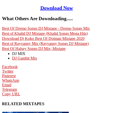
Download Now
What Others Are Downloading.....
Best Of Dremo Songs DJ Mixtape - Dremo Songs Mix
Best of Khalid DJ Mixtape (Khalid Songs Mega Hits)
Download Dj Koko Best Of Dotman Mixtape 2020
Best of Rayvanny Mix (Rayvanny Songs DJ Mixtape)
Best Of Halsey Songs DJ Mix; Mixtape
DJ MIX
DJ Gambit Mix
Facebook
Twitter
Pinterest
WhatsApp
Email
Telegram
Copy URL
RELATED MIXTAPES