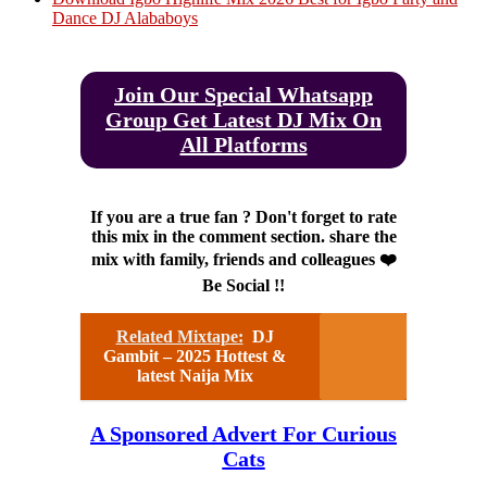
Dance DJ Alababoys
Join Our Special Whatsapp
Group Get Latest DJ Mix On
All Platforms
If you are a true fan ? Don't forget to rate
this mix in the comment section. share the
mix with family, friends and colleagues ❤️
Be Social !!
Related Mixtape:
DJ
Gambit – 2025 Hottest &
latest Naija Mix
A Sponsored Advert For Curious
Cats