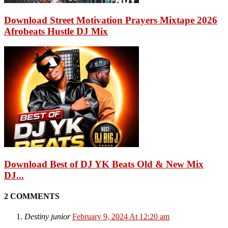
Download Street Motivation Prayers Mixtape 2026
Afrobeats Hustle DJ Mix
Download Best of DJ YK Beats Old & New Mix
DJ...
2 COMMENTS
Destiny junior
February 9, 2024 At 12:20 am