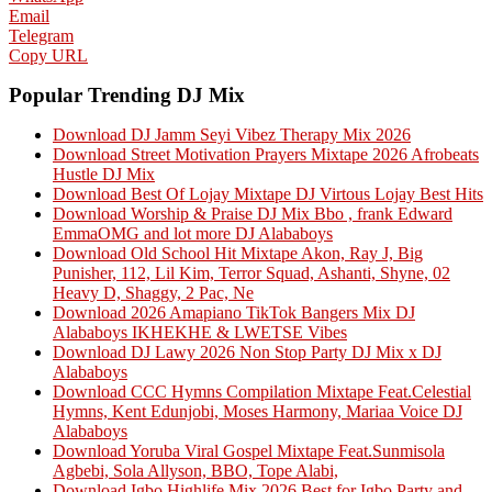
Email
Telegram
Copy URL
Popular Trending DJ Mix
Download DJ Jamm Seyi Vibez Therapy Mix 2026
Download Street Motivation Prayers Mixtape 2026 Afrobeats
Hustle DJ Mix
Download Best Of Lojay Mixtape DJ Virtous Lojay Best Hits
Download Worship & Praise DJ Mix Bbo , frank Edward
EmmaOMG and lot more DJ Alababoys
Download Old School Hit Mixtape Akon, Ray J, Big
Punisher, 112, Lil Kim, Terror Squad, Ashanti, Shyne, 02
Heavy D, Shaggy, 2 Pac, Ne
Download 2026 Amapiano TikTok Bangers Mix DJ
Alababoys IKHEKHE & LWETSE Vibes
Download DJ Lawy 2026 Non Stop Party DJ Mix x DJ
Alababoys
Download CCC Hymns Compilation Mixtape Feat.Celestial
Hymns, Kent Edunjobi, Moses Harmony, Mariaa Voice DJ
Alababoys
Download Yoruba Viral Gospel Mixtape Feat.Sunmisola
Agbebi, Sola Allyson, BBO, Tope Alabi,
Download Igbo Highlife Mix 2026 Best for Igbo Party and