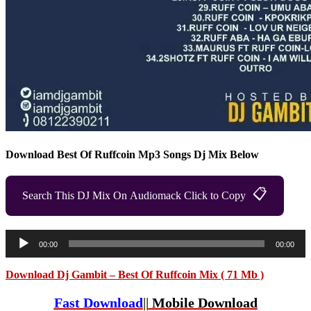
Download Best Of Ruffcoin Mp3 Songs Dj Mix Below
📋
Search This DJ Mix On Audiomack Click to Copy
Audio
00:00
00:00
Player
Download Dj Gambit – Best Of Ruffcoin Mix ( 71 Mb )
Fast Download
||
Mobile Download